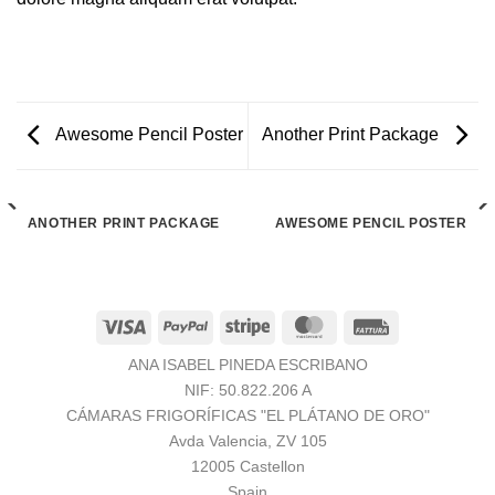
Awesome Pencil Poster
Another Print Package
ANOTHER PRINT PACKAGE
AWESOME PENCIL POSTER
Visa
PayPal
Stripe
MasterCard
Fattura
ANA ISABEL PINEDA ESCRIBANO
NIF: 50.822.206 A
CÁMARAS FRIGORÍFICAS "EL PLÁTANO DE ORO"
Avda Valencia, ZV 105
12005 Castellon
Spain