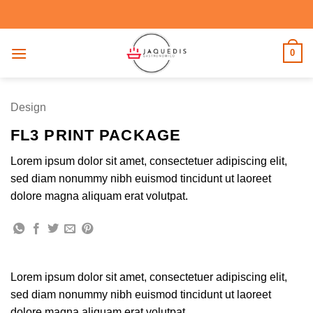
Saltar
al
contenido
0
Design
FL3 PRINT PACKAGE
Lorem ipsum dolor sit amet, consectetuer adipiscing elit,
sed diam nonummy nibh euismod tincidunt ut laoreet
dolore magna aliquam erat volutpat.
Lorem ipsum dolor sit amet, consectetuer adipiscing elit,
sed diam nonummy nibh euismod tincidunt ut laoreet
dolore magna aliquam erat volutpat.